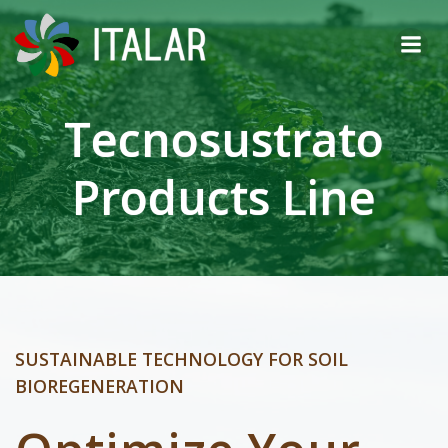
Skip
to
content
Tecnosustrato
Products Line
SUSTAINABLE TECHNOLOGY FOR SOIL
BIOREGENERATION