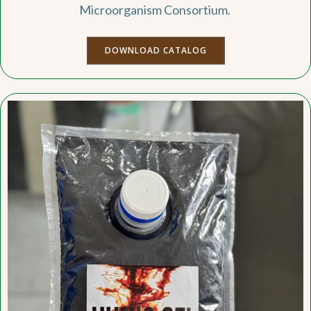
Microorganism Consortium.
DOWNLOAD CATALOG