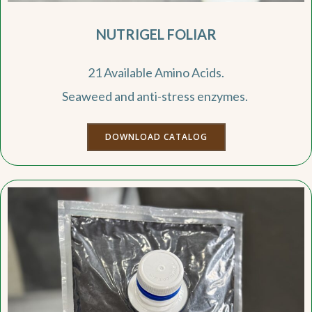
NUTRIGEL FOLIAR
21 Available Amino Acids.
Seaweed and anti-stress enzymes.
DOWNLOAD CATALOG