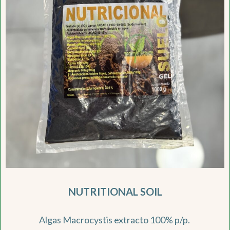
NUTRITIONAL SOIL
Algas Macrocystis extracto 100% p/p.