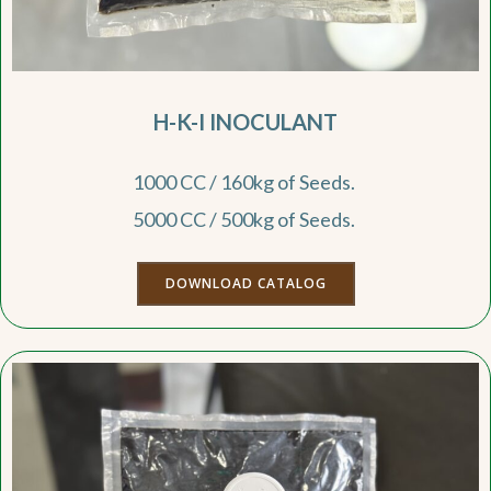
H-K-I INOCULANT
1000 CC / 160kg of Seeds.
5000 CC / 500kg of Seeds.
DOWNLOAD CATALOG