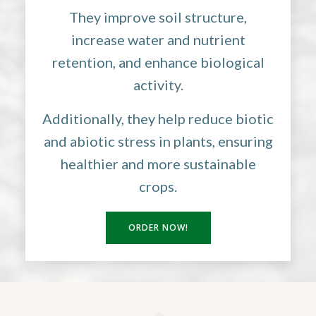
They improve soil structure,
increase water and nutrient
retention, and enhance biological
activity.
Additionally, they help reduce biotic
and abiotic stress in plants, ensuring
healthier and more sustainable
crops.
ORDER NOW!