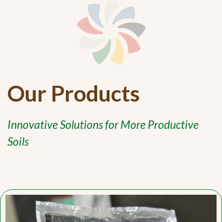
Our Products
Innovative Solutions for More Productive
Soils