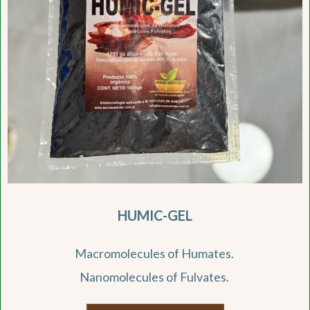
HUMIC-GEL
Macromolecules of Humates.
Nanomolecules of Fulvates.