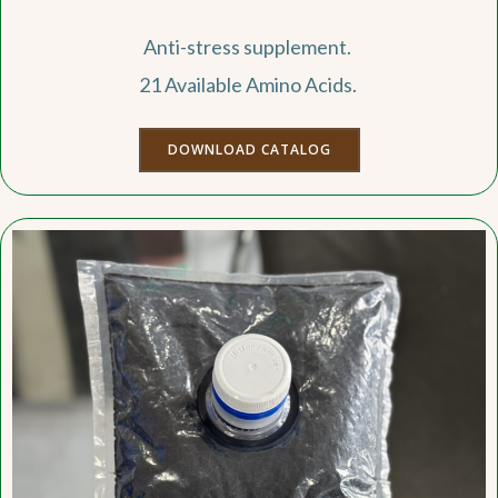
Anti-stress supplement.
21 Available Amino Acids.
DOWNLOAD CATALOG