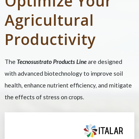
Optimize Your
Agricultural
Productivity
The
Tecnosustrato Products Line
are designed
with advanced biotechnology to improve soil
health, enhance nutrient efficiency, and mitigate
the effects of stress on crops.