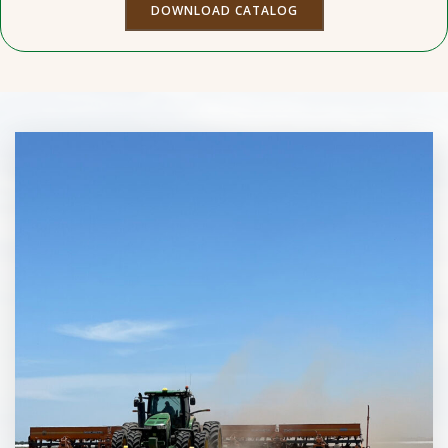
DOWNLOAD CATALOG