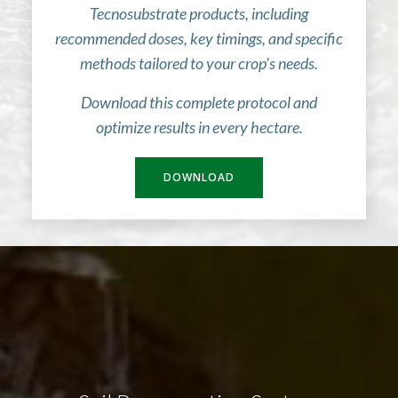
Tecnosubstrate products, including
recommended doses, key timings, and specific
methods tailored to your crop's needs.
Download this complete protocol and
optimize results in every hectare.
DOWNLOAD