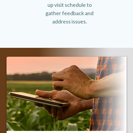
up visit schedule to
gather feedback and
address issues.