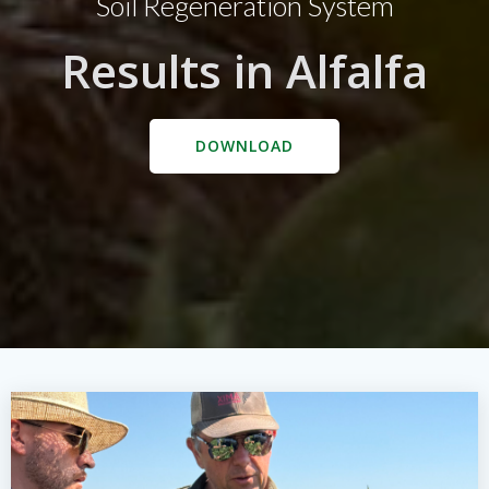
Soil Regeneration System
Results in Alfalfa
DOWNLOAD