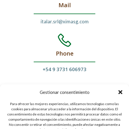
Mail
italar.srl@ximasg.com
Phone
+54 9
3731 606973
Gestionar consentimiento
Para ofrecer las mejores experiencias, utilizamos tecnologías como las
cookies para almacenar y/o acceder a la información del dispositivo. El
Follow Us
consentimiento de estas tecnologías nos permitirá procesar datos como el
comportamiento de navegación o las identificaciones únicas en este sitio.
No consentir o retirar el consentimiento, puede afectar negativamente a