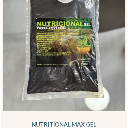
NUTRITIONAL MAX GEL