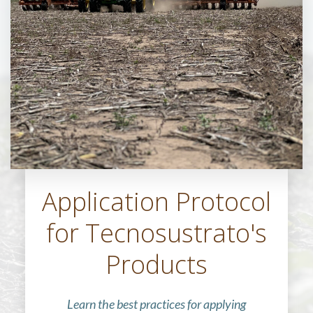
Application Protocol
for Tecnosustrato's
Products
Learn the best practices for applying