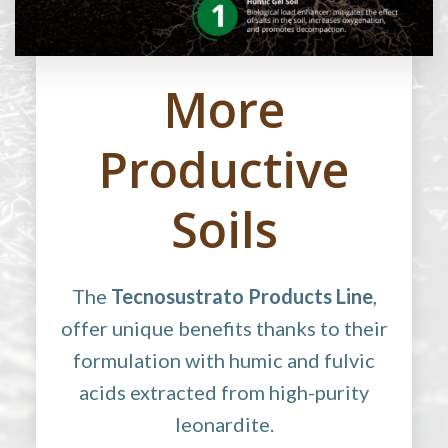
More
Productive
Soils
The
Tecnosustrato Products Line
,
offer unique benefits thanks to their
formulation with humic and fulvic
acids extracted from high-purity
leonardite.