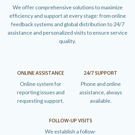
We offer comprehensive solutions to maximize
efficiency and support at every stage: from online
feedback systems and global distribution to 24/7
assistance and personalized visits to ensure service
quality.
ONLINE ASSISTANCE
24/7 SUPPORT
Online system for
Phone and online
reporting issues and
assistance, always
requesting support.
available.
FOLLOW-UP VISITS
We establish a follow-