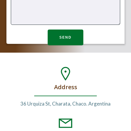
Address
36 Urquiza St, Charata, Chaco. Argentina