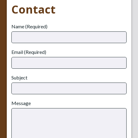
Contact
Name (Required)
Email (Required)
Subject
Message