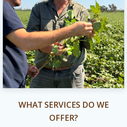
WHAT SERVICES DO WE
OFFER?